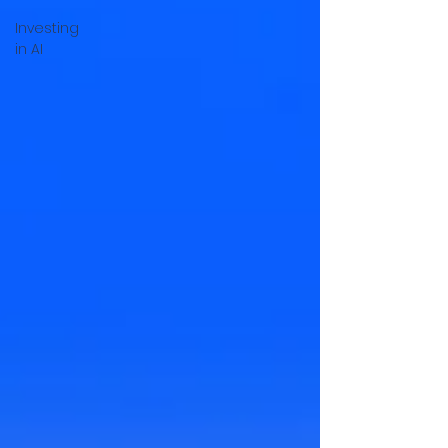
Investing
in AI