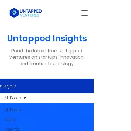
Untapped Insights
Read the latest from Untapped
Ventures on startups, innovation,
and frontier technology.
Insights
All Posts
All Posts
SaaS
Agentic