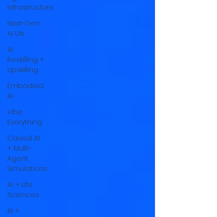
Infrastructure
Next-Gen
AI UIs
AI
Reskilling +
Upskilling
Embodied
AI
Vibe
Everything
Causal AI
+ Multi-
Agent
Simulations
AI + Life
Sciences
AI +