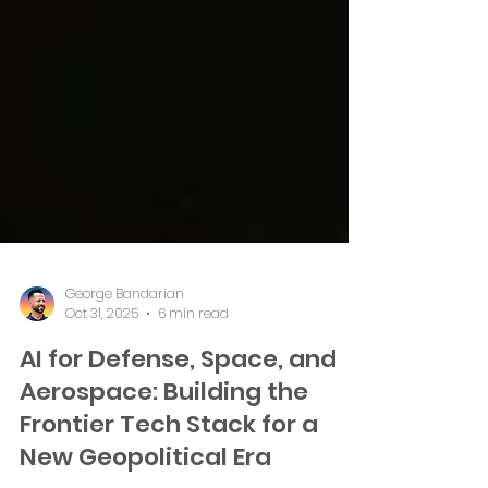
George Bandarian
Oct 31, 2025
6 min read
AI for Defense, Space, and
Aerospace: Building the