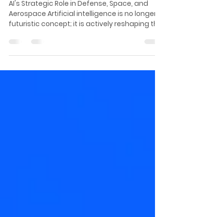
Frontier Tech Stack for a
New Geopolitical Era
AI's Strategic Role in Defense, Space, and
Aerospace Artificial intelligence is no longer a
futuristic concept; it is actively reshaping the
defense, space, and aerospace sectors.
From enhancing military capabilities to
enabling autonomous space exploration and
revolutionizing aviation technologies, AI is at
the forefront of a new technological era.
“Somebody needs to come up with
something we call a mafia offer to get me to
consider your new way, write your solution.
And th