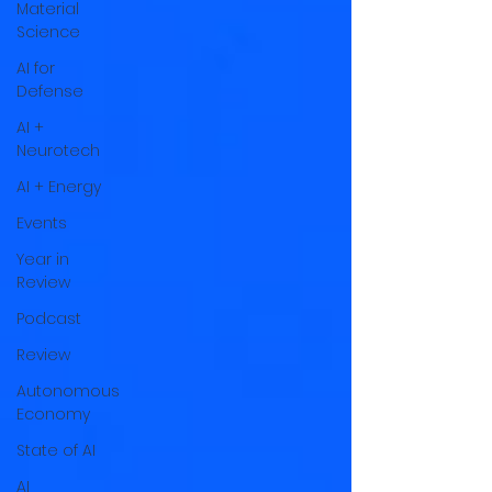
Material
Science
AI for
Defense
AI +
Neurotech
AI + Energy
Events
Year in
Review
Podcast
Review
Autonomous
Economy
State of AI
AI