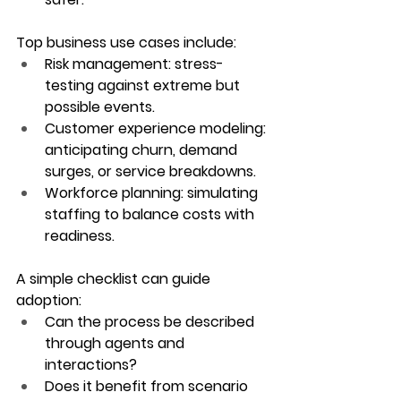
Top business use cases include:
Risk management
: stress-
testing against extreme but 
possible events.
Customer experience modeling
: 
anticipating churn, demand 
surges, or service breakdowns.
Workforce planning
: simulating 
staffing to balance costs with 
readiness.
A simple checklist can guide 
adoption:
Can the process be described 
through agents and 
interactions?
Does it benefit from scenario 