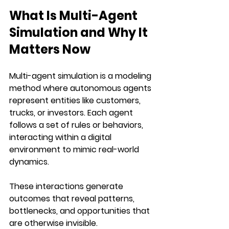
What Is Multi-Agent 
Simulation and Why It 
Matters Now
Multi-agent simulation is a modeling 
method where autonomous agents 
represent entities like customers, 
trucks, or investors. Each agent 
follows a set of rules or behaviors, 
interacting within a digital 
environment to mimic real-world 
dynamics. 
These interactions generate 
outcomes that reveal patterns, 
bottlenecks, and opportunities that 
are otherwise invisible.