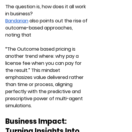
The question is, how does it all work 
in business? 
Bandarian
 also points out the rise of 
outcome-based approaches, 
noting that 
“The Outcome based pricing is 
another trend where: why pay a 
license fee when you can pay for 
the result.” This mindset 
emphasizes value delivered rather 
than time or process, aligning 
perfectly with the predictive and 
prescriptive power of multi-agent 
simulations.
Business Impact: 
Turning Insights Into 