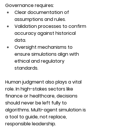
Governance requires:
Clear documentation
 of 
assumptions and rules.
Validation processes
 to confirm 
accuracy against historical 
data.
Oversight mechanisms
 to 
ensure simulations align with 
ethical and regulatory 
standards.
Human judgment also plays a vital 
role. In high-stakes sectors like 
finance or healthcare, decisions 
should never be left fully to 
algorithms. Multi-agent simulation is 
a tool to guide, not replace, 
responsible leadership.