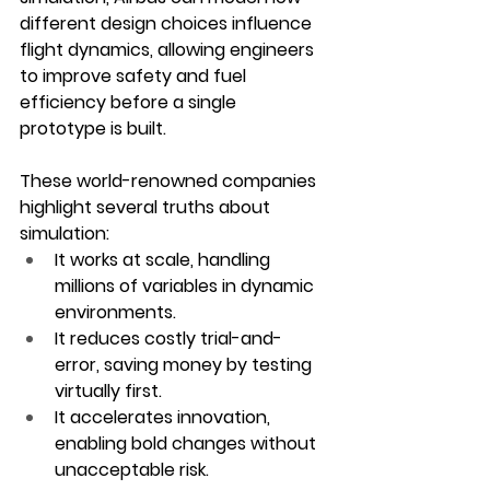
different design choices influence 
flight dynamics, allowing engineers 
to improve safety and fuel 
efficiency before a single 
prototype is built.
These world-renowned companies 
highlight several truths about 
simulation:
It works at scale
, handling 
millions of variables in dynamic 
environments.
It reduces costly trial-and-
error
, saving money by testing 
virtually first.
It accelerates innovation
, 
enabling bold changes without 
unacceptable risk.