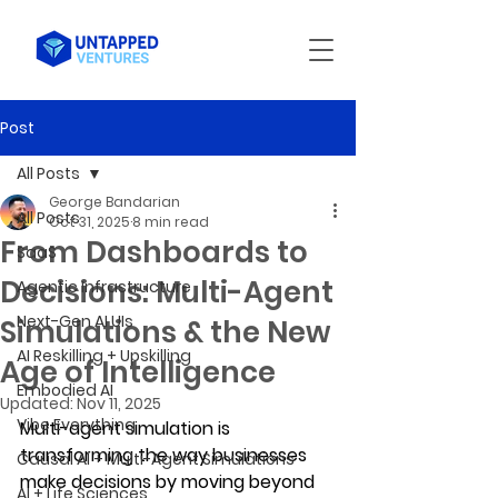
Post
All Posts
George Bandarian
All Posts
Oct 31, 2025
8 min read
From Dashboards to
SaaS
Decisions: Multi-Agent
Agentic Infrastructure
Next-Gen AI UIs
Simulations & the New
AI Reskilling + Upskilling
Age of Intelligence
Embodied AI
Updated:
Nov 11, 2025
Vibe Everything
Multi-agent simulation is 
transforming the way businesses 
Causal AI + Multi-Agent Simulations
make decisions by moving beyond 
AI + Life Sciences