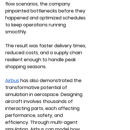
flow scenarios, the company 
pinpointed bottlenecks before they 
happened and optimized schedules 
to keep operations running 
smoothly. 
The result was faster delivery times, 
reduced costs, and a supply chain 
resilient enough to handle peak 
shopping seasons.
Airbus
 has also demonstrated the 
transformative potential of 
simulation in aerospace. Designing 
aircraft involves thousands of 
interacting parts, each affecting 
performance, safety, and 
efficiency. Through multi-agent 
simulation, Airbus can model how 