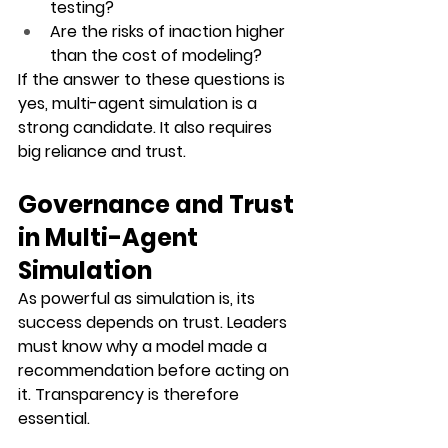
testing?
Are the risks of inaction higher 
than the cost of modeling?
If the answer to these questions is 
yes, multi-agent simulation is a 
strong candidate. It also requires 
big reliance and trust. 
Governance and Trust 
in Multi-Agent 
Simulation
As powerful as simulation is, its 
success depends on trust. Leaders 
must know why a model made a 
recommendation before acting on 
it. Transparency is therefore 
essential.