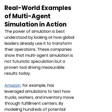
Real-World Examples 
of Multi-Agent 
Simulation in Action
The power of simulation is best 
understood by looking at how global 
leaders already use it to transform 
their operations. These companies 
show that multi-agent simulation is 
not futuristic speculation but a 
proven tool driving measurable 
results today.
Amazon
, for example, has 
leveraged simulations to test how 
trucks, workers, and inventory move 
through fulfillment centers. By 
modeling hundreds of potential 