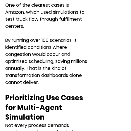
One of the clearest cases is 
Amazon, which used simulations to 
test truck flow through fulfillment 
centers. 
By running over 100 scenarios, it 
identified conditions where 
congestion would occur and 
optimized scheduling, saving millions 
annually. That is the kind of 
transformation dashboards alone 
cannot deliver.
Prioritizing Use Cases 
for Multi-Agent 
Simulation
Not every process demands 