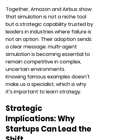
Together, Amazon and Airbus show 
that simulation is not a niche tool 
but a strategic capability trusted by 
leaders in industries where failure is 
not an option. Their adoption sends 
a clear message: multi-agent 
simulation is becoming essential to 
remain competitive in complex, 
uncertain environments.
Knowing famous examples doesn't 
make us a specialist, which is why 
it’s important to learn strategy. 
Strategic 
Implications: Why 
Startups Can Lead the 
Shift