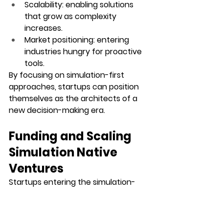
Scalability
: enabling solutions 
that grow as complexity 
increases.
Market positioning
: entering 
industries hungry for proactive 
tools.
By focusing on simulation-first 
approaches, startups can position 
themselves as the architects of a 
new decision-making era.
Funding and Scaling 
Simulation Native 
Ventures
Startups entering the simulation-
first era often need support to 
transform ideas into scalable 
platforms. Access to funding allows 