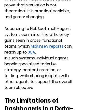
prove that simulation is not 
theoretical; it is practical, scalable, 
and game-changing.
According to HubSpot, multi-agent 
systems can mirror the efficiency 
gains seen in cross-functional 
teams, which 
McKinsey reports
 can 
reach up to 
30%
. 
In such systems, individual agents 
handle specialized tasks like 
strategy, content creation, or 
testing, while sharing insights with 
other agents to support the overall 
team objective
The Limitations of 
Dashboards in a Data-