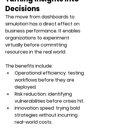
Decisions
The move from dashboards to 
simulation has a direct effect on 
business performance. It enables 
organizations to experiment 
virtually before committing 
resources in the real world.
The benefits include:
Operational efficiency
: testing 
workflows before they are 
deployed.
Risk reduction
: identifying 
vulnerabilities before crises hit.
Innovation speed
: trying bold 
strategies without incurring 
real-world costs.