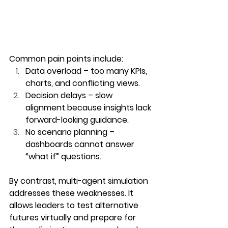
Common pain points include:
Data overload
 – too many KPIs, 
charts, and conflicting views.
Decision delays
 – slow 
alignment because insights lack 
forward-looking guidance.
No scenario planning
 – 
dashboards cannot answer 
“what if” questions.
By contrast, multi-agent simulation 
addresses these weaknesses. It 
allows leaders to test alternative 
futures virtually and prepare for 