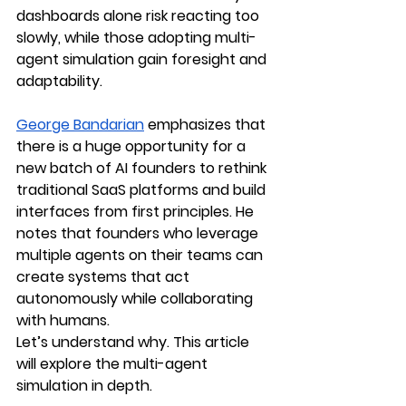
dashboards alone risk reacting too 
slowly, while those adopting multi-
agent simulation gain foresight and 
adaptability.
George Bandarian
 emphasizes that 
there is a huge opportunity for a 
new batch of AI founders to rethink 
traditional SaaS platforms and build 
interfaces from first principles. He 
notes that founders who leverage 
multiple agents on their teams can 
create systems that act 
autonomously while collaborating 
with humans.
Let’s understand why. This article 
will explore the multi-agent 
simulation in depth.