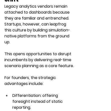
Legacy analytics vendors remain 
attached to dashboards because 
they are familiar and entrenched. 
Startups, however, can leapfrog 
this culture by building simulation-
native platforms from the ground 
up. 
This opens opportunities to disrupt 
incumbents by delivering real-time 
scenario planning as a core feature.
For founders, the strategic 
advantages include:
Differentiation
: offering 
foresight instead of static 
reporting.