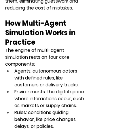
them, eliminating guesswork and 
reducing the cost of mistakes.
How Multi-Agent 
Simulation Works in 
Practice
The engine of multi-agent 
simulation rests on four core 
components:
Agents
: autonomous actors 
with defined rules, like 
customers or delivery trucks.
Environments
: the digital space 
where interactions occur, such 
as markets or supply chains.
Rules
: conditions guiding 
behavior, like price changes, 
delays, or policies.