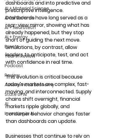
dashboards and into predictive and 
AI + Material Science
prescriptive intelligence. 
Dashboards have long served as a 
AI for Defense
rear-view mirror, showing what has 
AI + Neurotech
already happened, but they stop 
AI + Energy
short of guiding the next move. 
Events
Simulations, by contrast, allow 
leaders to anticipate, test, and act 
Year in Review
with confidence in real time.
Podcast
Review
This evolution is critical because 
today’s markets are complex, fast-
Autonomous Economy
moving, and interconnected. Supply 
State of AI
chains shift overnight, financial 
AI
markets ripple globally, and 
Investing in AI
consumer behavior changes faster 
than dashboards can update. 
Businesses that continue to rely on 