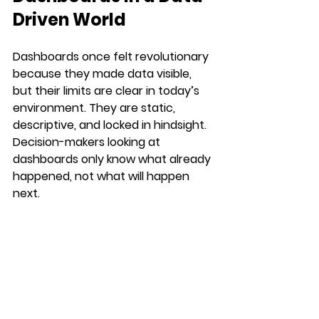
Driven World
Dashboards once felt revolutionary 
because they made data visible, 
but their limits are clear in today’s 
environment. They are static, 
descriptive, and locked in hindsight. 
Decision-makers looking at 
dashboards only know what already 
happened, not what will happen 
next.