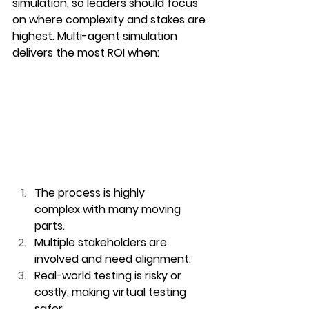
simulation, so leaders should focus 
on where complexity and stakes are 
highest. Multi-agent simulation 
delivers the most ROI when:
The process is highly 
complex
 with many moving 
parts.
Multiple stakeholders are 
involved
 and need alignment.
Real-world testing is risky or 
costly
, making virtual testing 
safer.