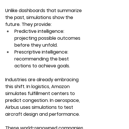
Unlike dashboards that summarize 
the past, simulations show the 
future. They provide:
Predictive intelligence
: 
projecting possible outcomes 
before they unfold.
Prescriptive intelligence
: 
recommending the best 
actions to achieve goals.
Industries are already embracing 
this shift. In logistics, Amazon 
simulates fulfillment centers to 
predict congestion. In aerospace, 
Airbus uses simulations to test 
aircraft design and performance. 
These world-renowned companies 