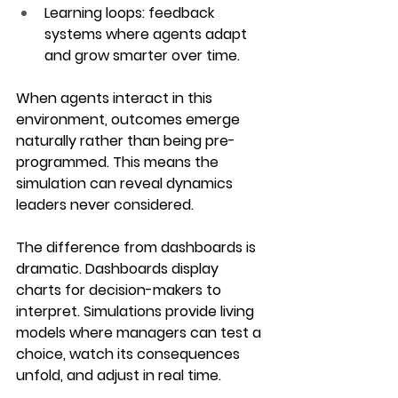
Learning loops
: feedback 
systems where agents adapt 
and grow smarter over time.
When agents interact in this 
environment, outcomes emerge 
naturally rather than being pre-
programmed. This means the 
simulation can reveal dynamics 
leaders never considered.
The difference from dashboards is 
dramatic. Dashboards display 
charts for decision-makers to 
interpret. Simulations provide living 
models where managers can test a 
choice, watch its consequences 
unfold, and adjust in real time. 