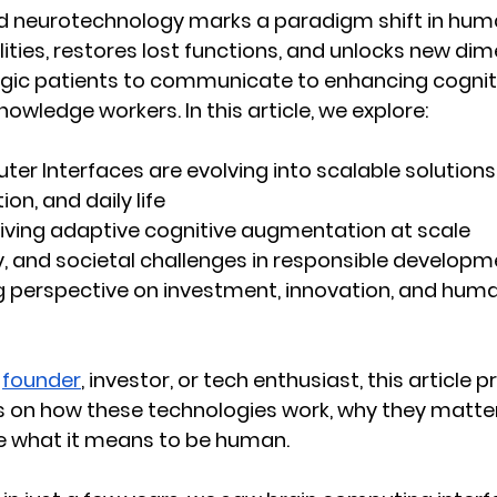
nd neurotechnology marks a paradigm shift in huma
lities, restores lost functions, and unlocks new di
egic patients to communicate to enhancing cognit
owledge workers. In this article, we explore:
er Interfaces are evolving
 into scalable solution
on, and daily life
riving adaptive cognitive augmentation at scale
y, and societal challenges
 in responsible developm
g perspective
 on investment, innovation, and huma
 
founder
, investor, or tech enthusiast, this article p
s on how these technologies work, why they matte
ne what it means to be human.