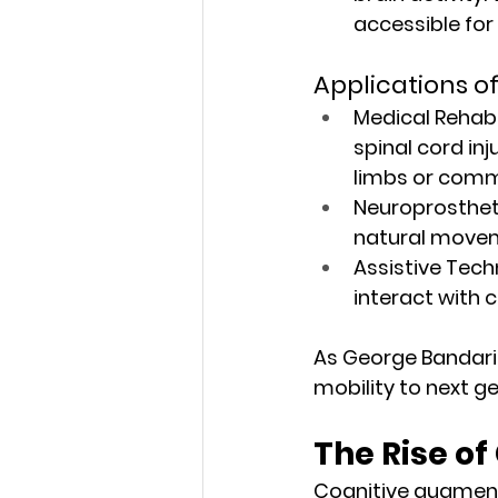
accessible for
Applications of
Medical Rehabil
spinal cord inj
limbs or comm
Neuroprosthet
natural moveme
Assistive Tech
interact with
As George Bandaria
mobility to next g
The Rise o
Cognitive augment