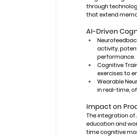
through technologic
that extend memor
AI-Driven Cog
Neurofeedbac
activity, poten
performance.
Cognitive Trai
exercises to e
Wearable Neur
in real-time, o
Impact on Prod
The integration of 
education and work
time cognitive mon