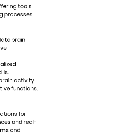
fering tools 
g processes.
late brain 
ive 
alized 
lls.
rain activity 
tive functions.
ations for 
nces and real-
ams and 