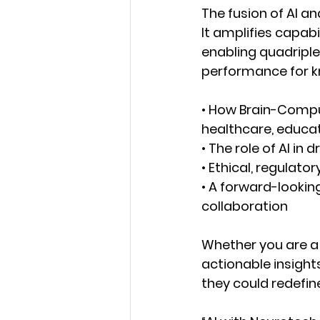
The fusion of AI a
It amplifies capabi
enabling quadripl
performance for kn
•
How
Brain-Comput
healthcare, educati
•
The role of AI 
in d
•
Ethical, regulator
•
A forward-lookin
collaboration
Whether you are a
actionable insight
they could redefi