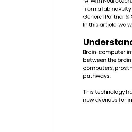
“AI with Neurotech
from a lab novelty 
General Partner &
In this article, we
Understand
Brain-computer in
between the brain 
computers, prosthe
pathways. 
This technology has
new avenues for in