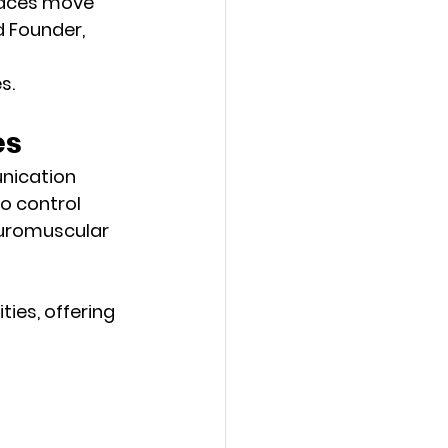
rfaces move 
d 
Founder, 
s. 
es
nication 
o control 
euromuscular 
ies, offering 