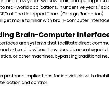
, in just a few years, we saw brain computing inte
to real-world applications. In under five years,” sai
 CEO at The Untapped Team (George Bandarian)
 will get more familiar with brain-computer interface
ing Brain-Computer Interfac
terfaces are systems that facilitate direct commu
and external devices. They decode neural signals t
tics, or other machines, bypassing traditional n
 profound implications for individuals with disabilit
teraction and control.