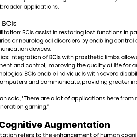
 broader applications.
 BCIs
itation:
 BCIs assist in restoring lost functions in pa
uries or neurological disorders by enabling control 
unication devices.
ics:
 Integration of BCIs with prosthetic limbs allow
nt and control, improving the quality of life for 
nologies:
 BCIs enable individuals with severe disabili
 computers and communicate, providing greater i
n said, “There are a lot of applications here from 
eneration gaming.”
f Cognitive Augmentation
ation refers to the enhancement of human cognitiv