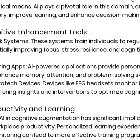
al means. AI plays a pivotal role in this domain, of
y, improve learning, and enhance decision-makin
nitive Enhancement Tools
k Systems:
 These systems train individuals to regu
tially improving focus, stress resilience, and cognit
ning Apps:
 AI-powered applications provide person
nhance memory, attention, and problem-solving ski
otech Devices:
 Devices like EEG headsets monitor b
ffering insights and interventions to optimize cogni
uctivity and Learning
AI in cognitive augmentation has significant implic
place productivity. Personalized learning experie
itoring can lead to more effective training progr