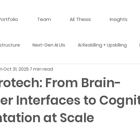
Portfolio
Team
AE Thesis
Insights
structure
Next-Gen AI UIs
AI Reskilling + Upskilling
n
Oct 31, 2025
7 min read
 Multi-Agent Simulations
AI + Life Sciences
AI + Materi
rotech: From Brain-
r Interfaces to Cogni
Events
Year in Review
Podcast
Review
ation at Scale
 in AI