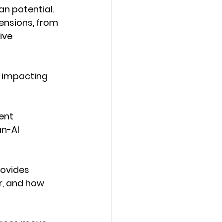
n potential. 
mensions, from 
ive 
s impacting 
ent
n-AI 
rovides 
r, and how 