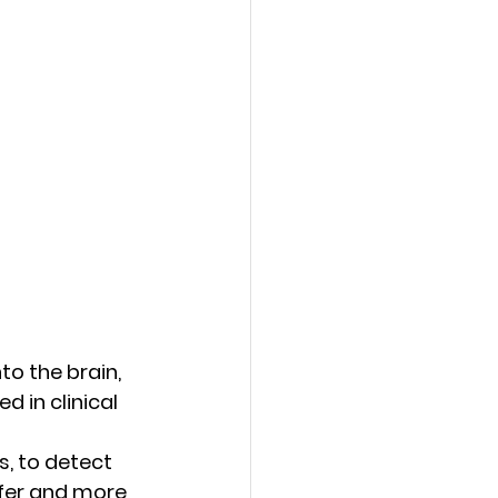
to the brain, 
d in clinical 
s, to detect 
afer and more 