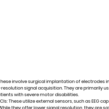
These involve surgical implantation of electrodes in
resolution signal acquisition. They are primarily use
tients with severe motor disabilities.
CIs:
 These utilize external sensors, such as EEG cap
 While they offer lower signal resolution, they are s