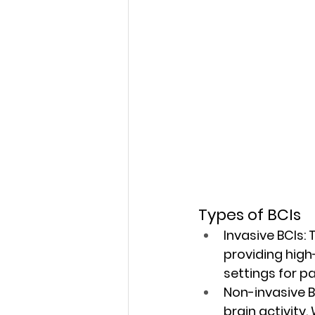
Types of BCIs
Invasive BCIs:
 
providing high-
settings for pa
Non-invasive B
brain activity.