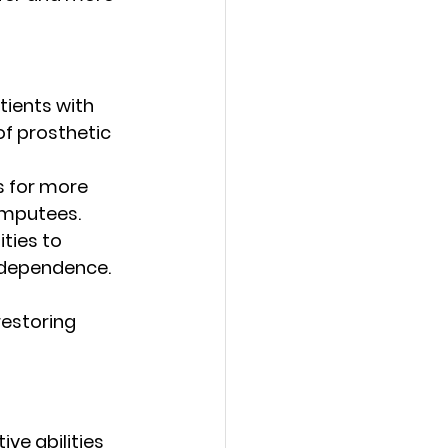
tients with 
of prosthetic 
s for more 
amputees.
ties to 
ndependence.
restoring 
e abilities 