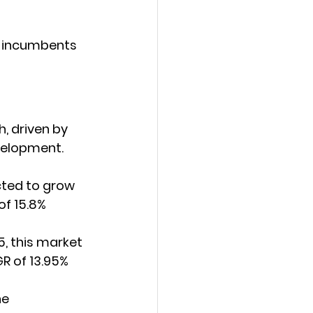
e incumbents 
, driven by 
velopment.
cted to grow 
of 15.8% 
5, this market 
R of 13.95% 
he 