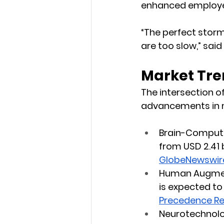
enhanced employe
“The perfect storm
are too slow,” sai
Market Tre
The intersection o
advancements in m
Brain-Compute
from USD 2.41 b
GlobeNewswir
Human Augmen
is expected to 
Precedence R
Neurotechnolo