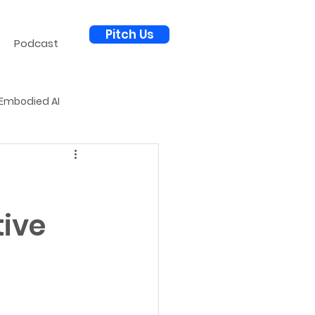
Pitch Us
Podcast
Embodied AI
al Science
AI for Defense
tive
Autonomous Economy