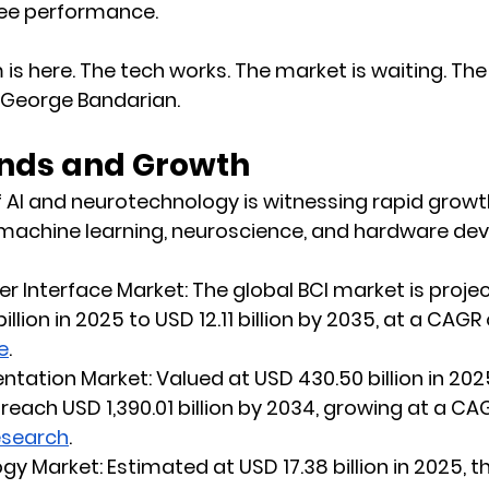
e performance.
 is here. The tech works. The market is waiting. Th
d George Bandarian.
nds and Growth
f AI and neurotechnology is witnessing rapid growth
achine learning, neuroscience, and hardware de
r Interface Market:
 The global BCI market is proje
illion in 2025 to USD 12.11 billion by 2035, at a CAGR 
e
.
tation Market:
 Valued at USD 430.50 billion in 202
reach USD 1,390.01 billion by 2034, growing at a CAG
esearch
.
gy Market:
 Estimated at USD 17.38 billion in 2025, t