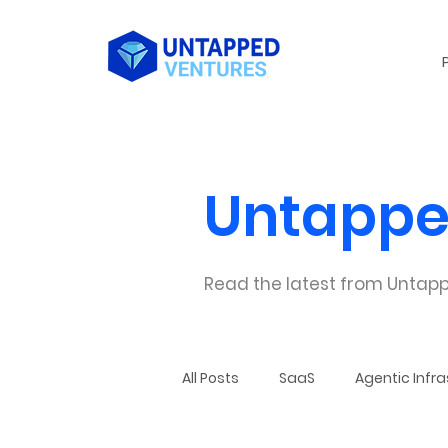
Untappe
Read the latest from Untapp
All Posts
SaaS
Agentic Infra