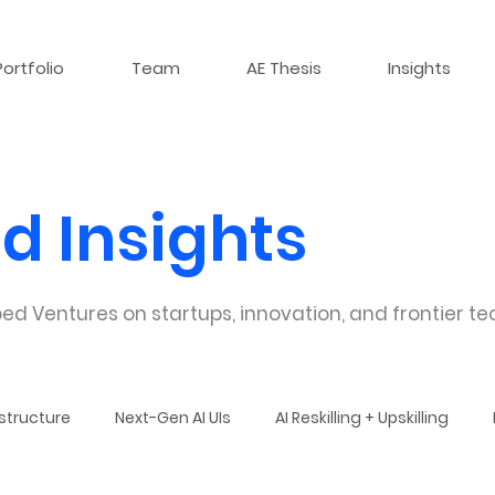
Portfolio
Team
AE Thesis
Insights
d Insights
ed Ventures on startups, innovation, and frontier te
structure
Next-Gen AI UIs
AI Reskilling + Upskilling