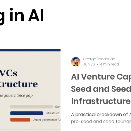
 Multi-Agent Simulations
AI + Life Sciences
AI + Materi
 in AI
Events
Year in Review
Podcast
Review
 in AI
George Bandarian
Jun 26
4 min read
AI Venture Cap
Seed and Seed
Infrastructure
A practical breakdown of A
pre-seed and seed founde
generalist funds writing c