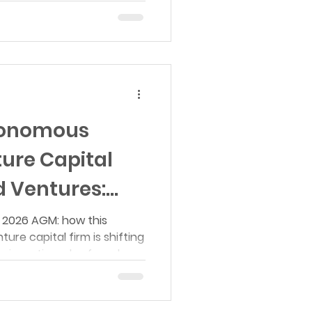
ists focused on agent
ture.
utonomous
ure Capital
 Ventures:
 Recap
 2026 AGM: how this
e capital firm is shifting
e investing, plus founder
, compute, robotics, and