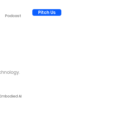
Pitch Us
Podcast
chnology.
Embodied AI