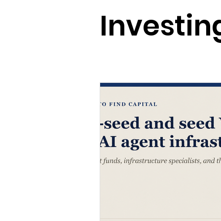
Vibe Everything
Causal AI +
Investing
AI + Neurotech
AI + Energy
State of AI
AI
Investing