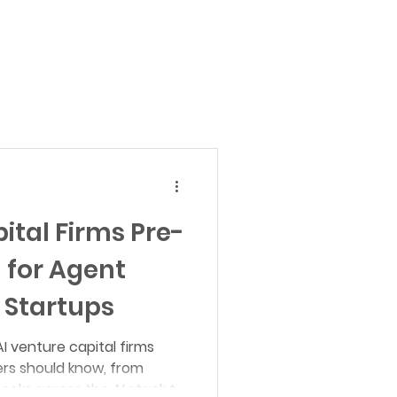
al Science
AI for Defense
Autonomous Economy
ital Firms Pre-
 for Agent
 Startups
I venture capital firms
rs should know, from
hecks across the AI stack to