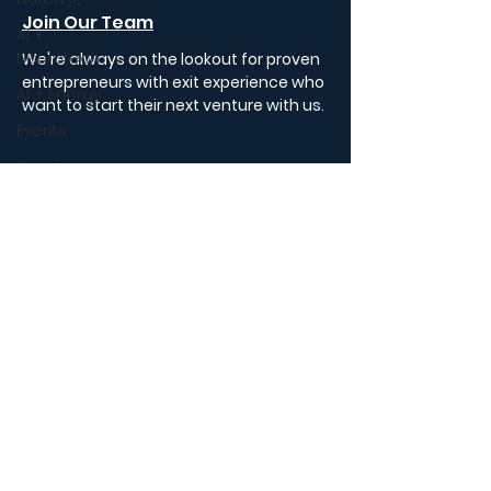
Join Our Team
AI +
Neurotech
We're always on the lookout for proven
entrepreneurs with exit experience who
AI + Energy
want to start their next venture with us.
Events
Year in
Portfolio
Review
Insights
Podcast
Podcast
Review
FAQ
Autonomous
Substack
Economy
Careers
State of AI
AI
Investing in
AI