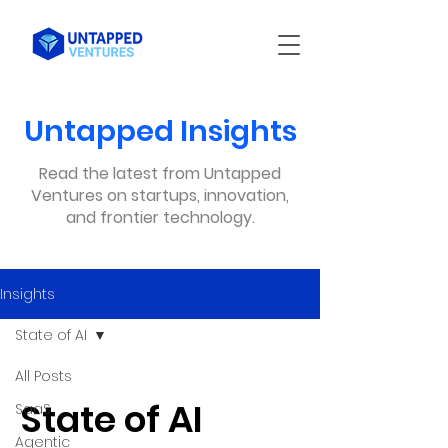
Untapped Insights
Read the latest from Untapped
Ventures on startups, innovation,
and frontier technology.
Insights
State of AI
All Posts
State of AI
SaaS
Agentic