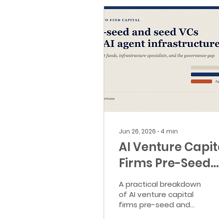
Jun 26, 2026
∙
4
min
AI Venture Capit
Firms Pre-Seed
and Seed for
A practical breakdown
Agent
of AI venture capital
firms pre-seed and
Infrastructure
seed founders should