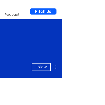
Pitch Us
Podcast
More actions
Follow