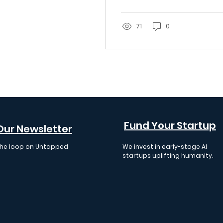
Startups
know, from generalist
funds writing checks
across the AI stack to
71
0
the small group of
specialists focused on
agent governance
and infrastructure.
Fund Your Startup
Our Newsletter
 the loop on Untapped
We invest in early-stage AI
 events, insights, and
startups uplifting humanity.
cements.