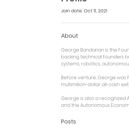
Join date: Oct 11, 2021
About
George Bandarian is the Foun
backing technical founders b
systems, robotics, autonomous 
Before venture, George was P
multimillion-dollar all-cash e
George is also a recognized A
and the Autonomous Economy at
Posts