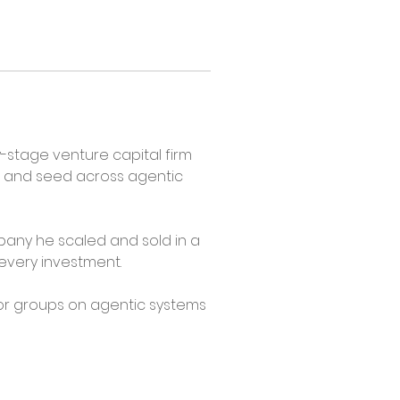
stage venture capital firm 
 and seed across agentic 
any he scaled and sold in a 
 every investment.
or groups on agentic systems 