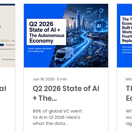
Jun 18, 2026
∙
11
min
May
al
Q2 2026 State of AI
T
+ The
E
Autonomous
B
89% of global VC went
Wh
Economy
W
to AI in Q1 2026. Here's
wa
what the data
ag
t
actually means — and
Wh