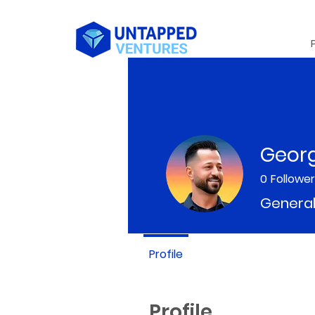
Geor
0
Followe
General
Profile
Profile