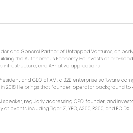
der and General Partner of Untapped Ventures, an early-
uilding the Autonomous Economy. He invests at pre-seed
infrastructure, and AI-native applications.
resident and CEO of AMI, a B2B enterprise software comp
xit in 2018. He brings that founder-operator background to
I speaker, regularly addressing CEO, founder, and invest
 events including Tiger 21, YPO, A360, R360, and EO DX.