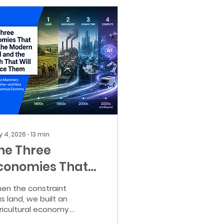
 4, 2026
∙
13
min
he Three
conomies That
uilt the Modern
en the constraint
orld and how
s land, we built an
ricultural economy.
he Compute
en it was