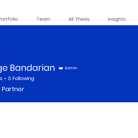
Portfolio
Team
AE Thesis
Insights
ge Bandarian
Admin
rs
0
Following
 Partner