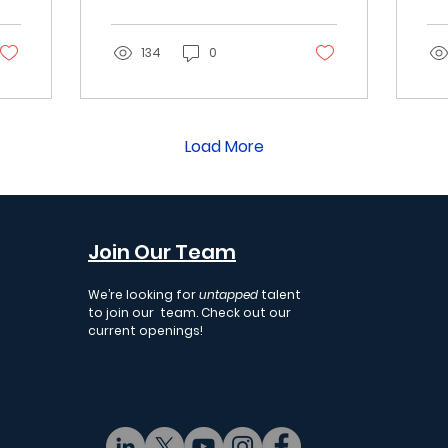
E
where the
ma
Autonomous Economy
in
R
is heading next.
134
0
Wh
ex
we
ec
Load More
Join Our Team
We’re looking for
untapped
talent
to join our team. Check out our
current openings!