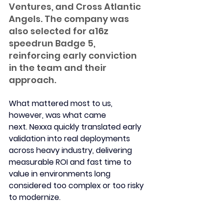
Ventures, and Cross Atlantic 
Angels. The company was 
also selected for a16z 
speedrun Badge 5, 
reinforcing early conviction 
in the team and their 
approach.
What mattered most to us, 
however, was what came 
next.
 Nexxa quickly translated early 
validation into real deployments 
across heavy industry, delivering 
measurable ROI and fast time to 
value in environments long 
considered too complex or too risky 
to modernize.