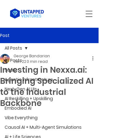
Post
All Posts
George Bandarian
All Posts
Jan 22
3 min read
Investing in Nexxa.ai:
SaaS
Bringing Specialized AI
Agentic Infrastructure
Next-Gen AI UIs
to the Industrial
AI Reskilling + Upskilling
Backbone
Embodied AI
Vibe Everything
Causal AI + Multi-Agent Simulations
AI + Life Sciences