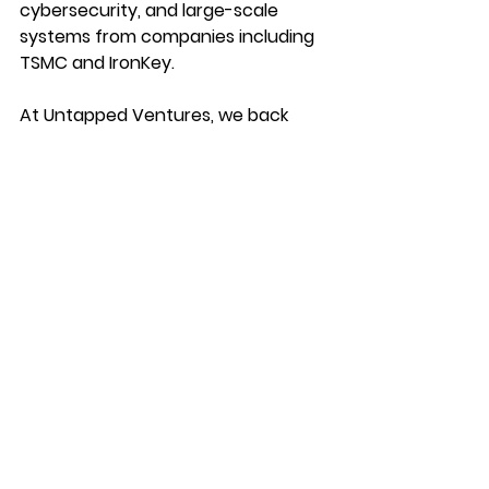
cybersecurity, and large-scale 
systems from companies including 
TSMC and IronKey.
At Untapped Ventures, we back 
founders building 
agentic 
technologies that solve real-world 
problems
 in markets that matter. 
Nexxa exemplifies that mission. 
We’re proud to have supported the 
team early, and even more excited 
to continue backing them as they 
bring specialized AI into the heart of 
heavy industry.
https://www.youtube.com/watch?
v=FQSqFxDfA7E