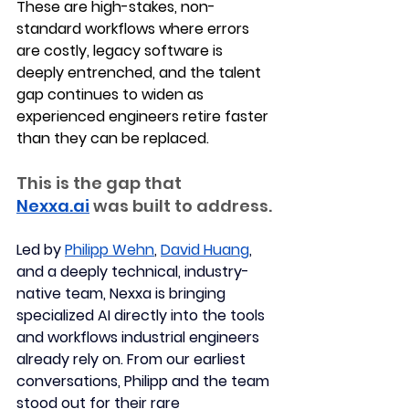
These are high-stakes, non-
standard workflows where errors 
are costly, legacy software is 
deeply entrenched, and the talent 
gap continues to widen as 
experienced engineers retire faster 
than they can be replaced.
This is the gap that 
Nexxa.ai
 was built to address.
Led by 
Philipp Wehn
, 
David Huang
, 
and a deeply technical, industry-
native team, Nexxa is bringing 
specialized AI directly into the tools 
and workflows industrial engineers 
already rely on. 
From our earliest 
conversations, Philipp and the team 
stood out for their rare 