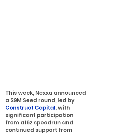
This week, Nexxa announced 
a $9M Seed round, led by 
Construct Capital
, with 
significant participation 
from a16z speedrun and 
continued support from 