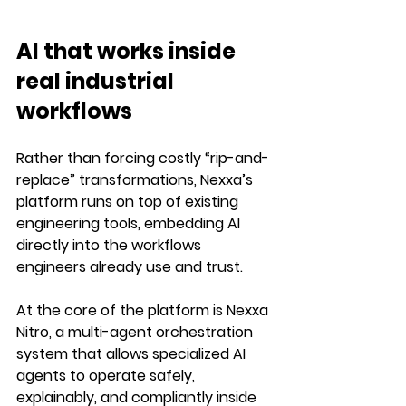
AI that works inside 
real industrial 
workflows
Rather than forcing costly “rip-and-
replace” transformations, Nexxa’s 
platform 
runs on top of existing 
engineering tools
, embedding AI 
directly into the workflows 
engineers already use and trust.
At the core of the platform is 
Nexxa 
Nitro
, a multi-agent orchestration 
system that allows specialized AI 
agents to operate safely, 
explainably, and compliantly inside 