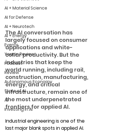
AI + Material Science
AI for Defense
AI + Neurotech
The AI conversation has 
AI + Energy
largely focused on consumer 
Events
applications and white-
Year in Review
collar productivity. But the 
industries that keep the 
Podcast
world running, including rail, 
Review
construction, manufacturing, 
Autonomous Economy
energy, and critical 
State of AI
infrastructure, remain one of 
the most underpenetrated 
AI
frontiers for applied AI.
Investing in AI
Industrial engineering is one of the 
last major blank spots in applied AI. 