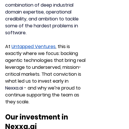
combination of deep industrial 
domain expertise, operational 
credibility, and ambition to tackle 
some of the hardest problems in 
software.
At 
Untapped Ventures
, this is 
exactly where we focus: backing 
agentic technologies that bring real 
leverage to underserved, mission-
critical markets. That conviction is 
what led us to invest early in 
Nexxa.ai
 - and why we’re proud to 
continue supporting the team as 
they scale.
Our investment in 
Nexxa.ai