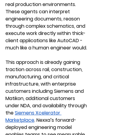
real production environments. 
These agents can interpret 
engineering documents, reason 
through complex schematics, and 
execute work directly within thick-
client applications like AutoCAD - 
much like a human engineer would.
This approach is already gaining 
traction across 
rail, construction, 
manufacturing, and critical 
infrastructure
, with enterprise 
customers including 
Siemens
 and 
Matikon
, additional customers 
under NDA, and availability through 
the 
Siemens Xcelerator 
Marketplace
. Nexxa’s forward-
deployed engineering model 
enables teams to see measurable 