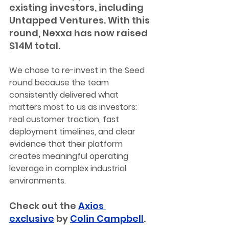
existing investors, including 
Untapped Ventures. With this 
round, Nexxa has now raised 
$14M total.
We chose to re-invest in the Seed 
round because the team 
consistently delivered what 
matters most to us as investors: 
real customer traction, fast 
deployment timelines, and clear 
evidence that their platform 
creates meaningful operating 
leverage in complex industrial 
environments.
Check out the 
Axios 
exclusive
 by 
Colin Campbell
.