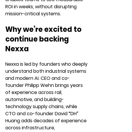
ROI in weeks, without disrupting 
mission-critical systems.
Why we’re excited to 
continue backing 
Nexxa
Nexxa is led by founders who deeply 
understand both industrial systems 
and modern AI. CEO and co-
founder 
Philipp Wehn
 brings years 
of experience across rail, 
automotive, and building-
technology supply chains, while 
CTO and co-founder David “DH” 
Huang adds decades of experience 
across infrastructure, 