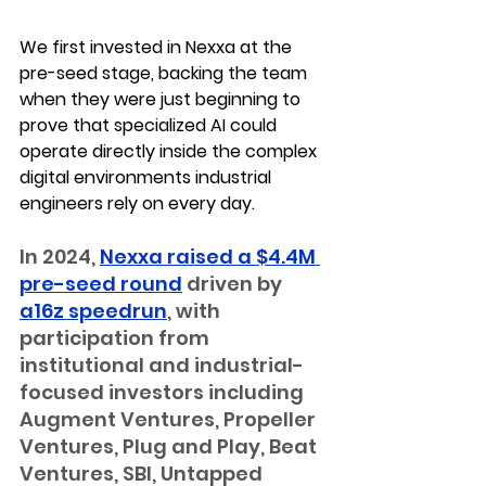
We first invested in Nexxa at the 
pre-seed stage
, backing the team 
when they were just beginning to 
prove that specialized AI could 
operate directly inside the complex 
digital environments industrial 
engineers rely on every day.
In 2024, 
Nexxa raised a $4.4M 
pre-seed round
 driven by 
a16z speedrun
, with 
participation from 
institutional and industrial-
focused investors including 
Augment Ventures, Propeller 
Ventures, Plug and Play, Beat 
Ventures, SBI, Untapped 