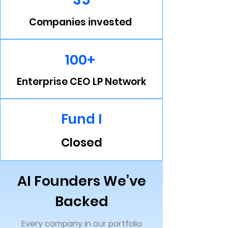
Companies invested
100+
Enterprise CEO LP Network
Fund I
Closed
AI Founders We’ve
Backed
Every company in our portfolio