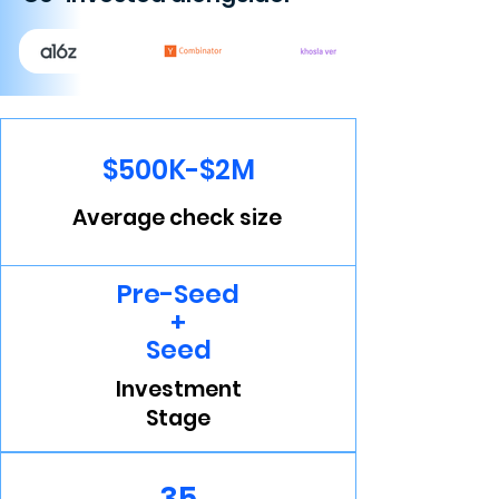
$500K-$2M
Average check size
Pre-Seed
+
Seed
Investment
Stage
35