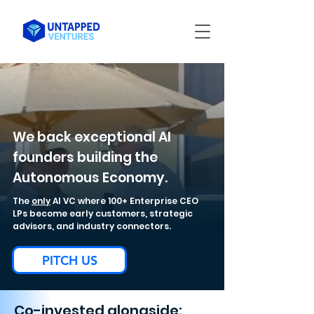
We back exceptional AI
founders building the
Autonomous Economy.
The
only
AI VC where 100+ Enterprise CEO
LPs become early customers, strategic
advisors, and industry connectors.
PITCH US
Co-invested alongside: