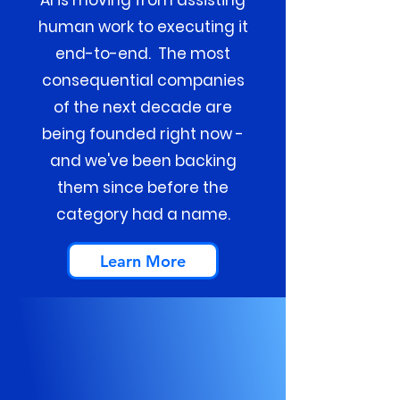
AI is moving from assisting
human work to executing it
end-to-end. The most
consequential companies
of the next decade are
being founded right now -
and we've been backing
them since before the
category had a name.
Learn More