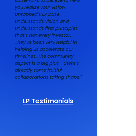
some folks to believe to help
you realize your vision.
Untapped's LP base
understands vision and
understands first principles -
that's not every investor.
They've been very helpful in
helping us accelerate our
timelines. The community
aspect is a big plus - there's
already some fruitful
collaborations taking shape."
LP Testimonials