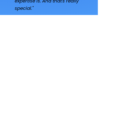
expertise is. And that's really
special."
Steven McKean
Family Office Principal
"I've invested in another 12
to 15 other managers. Of all
the managers, there's
nobody that does
community better than
George. No one. He's the
only one doing it with
intentionality - and that is a