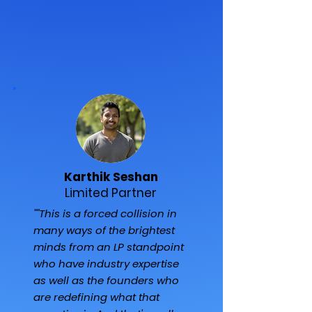
Karthik Seshan
Limited Partner
""This is a forced collision in
many ways of the brightest
minds from an LP standpoint
who have industry expertise
as well as the founders who
are redefining what that