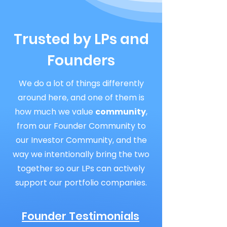
Trusted by LPs and
Founders
We do a lot of things differently
around here, and one of them is
how much we value
community
,
from our Founder Community to
our Investor Community, and the
way we intentionally bring the two
together so our LPs can actively
support our portfolio companies.
Founder Testimonials