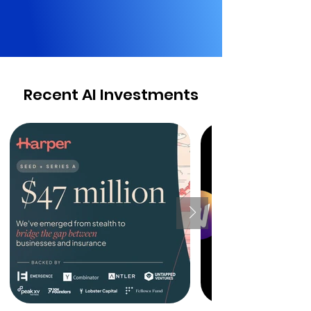
Recent AI Investments