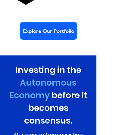
Explore Our Portfolio
Investing in the
Autonomous
Economy
before it
becomes
consensus.