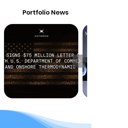
Portfolio News