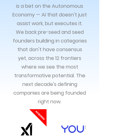
is a bet on the Autonomous
Economy — AI that doesn't just
assist work, but executes it.
We back pre-seed and seed
founders building in categories
that don't have consensus
yet, across the 12 frontiers
where we see the most
transformative potential. The
next decade's defining
companies are being founded
right now.