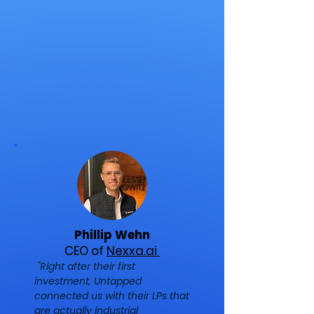
Phillip Wehn
CEO of
Nexxa.ai
"Right after their first
investment, Untapped
connected us with their LPs that
are actually industrial