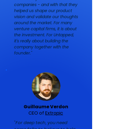
companies - and with that they
helped us shape our product
vision and validate our thoughts
around the market. For many
venture capital firms, it is about
the investment. For Untapped,
it's really about building the
company together with the
founder."
Guillaume Verdon
CEO of
Extropic
"For deep tech, you need