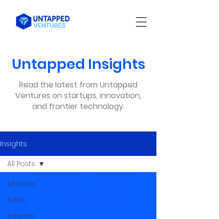
Untapped Insights
Read the latest from Untapped
Ventures on startups, innovation,
and frontier technology.
Insights
All Posts
All Posts
SaaS
Agentic