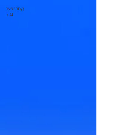
Investing
in AI