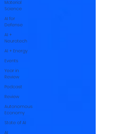
Material
Science
AI for
Defense
AI +
Neurotech
AI + Energy
Events
Year in
Review
Podcast
Review
Autonomous
Economy
State of AI
AI