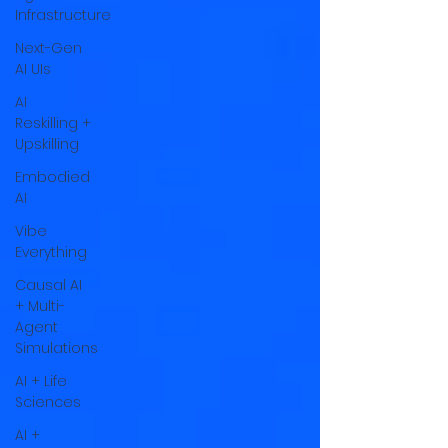
Infrastructure
Next-Gen
AI UIs
AI
Reskilling +
Upskilling
Embodied
AI
Vibe
Everything
Causal AI
+ Multi-
Agent
Simulations
AI + Life
Sciences
AI +