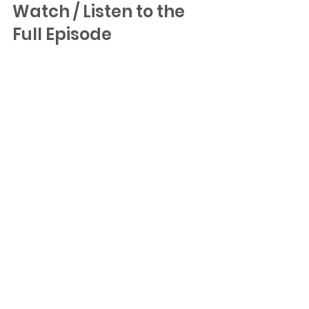
Watch / Listen to the 
Full Episode
YouTube
Apple Podcasts
Spotify Podcasts
Building in AI?
If you’re building an AI company at 
the pre-seed or seed stage and 
want to explore investment from 
Untapped Ventures, you can 
pitch 
us here
.
Untapped Ventures writes checks 
of ~$1M and partners closely with 