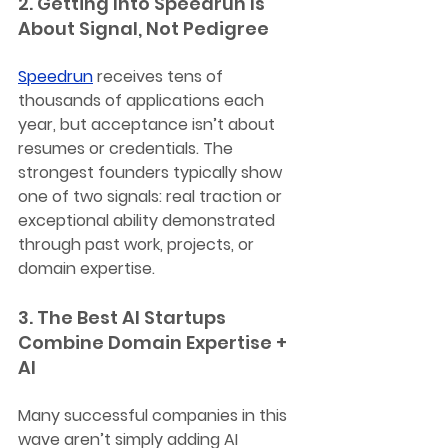
2. Getting Into Speedrun Is 
About Signal, Not Pedigree
Speedrun
 receives tens of 
thousands of applications each 
year, but acceptance isn’t about 
resumes or credentials. The 
strongest founders typically show 
one of two signals: real traction or 
exceptional ability demonstrated 
through past work, projects, or 
domain expertise.
3. The Best AI Startups 
Combine Domain Expertise + 
AI
Many successful companies in this 
wave aren’t simply adding AI 