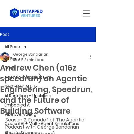
Post
All Posts
George Bandarian
All Posts
Mar 5
2 min read
Andrew Chen (a16z
SaaS
speedrun) on Agentic
Agentic Infrastructure
Next-Gen AI UIs
Engineering, Speedrun,
AI Reskilling + Upskilling
and the Future of
Embodied AI
Building Software
Vibe Everything
Season 2, Episode 1 of The Agentic 
Causal AI + Multi-Agent Simulations
Podcast with George Bandarian 
AI + Life Sciences