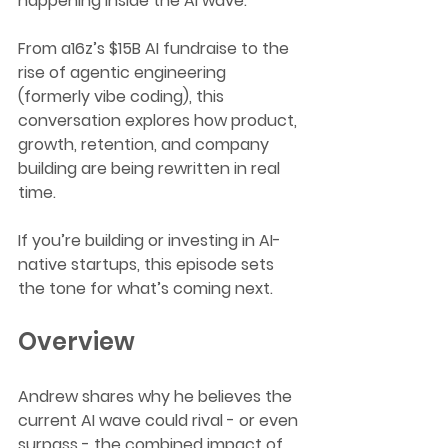
happening inside the AI wave.
From a16z’s $15B AI fundraise to the 
rise of agentic engineering 
(formerly vibe coding), this 
conversation explores how product, 
growth, retention, and company 
building are being rewritten in real 
time.
If you’re building or investing in AI-
native startups, this episode sets 
the tone for what’s coming next.
Overview
Andrew shares why he believes the 
current AI wave could rival - or even 
surpass - the combined impact of 