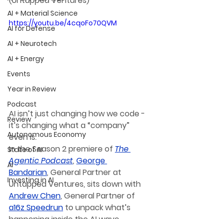
(Untapped Ventures)
AI + Material Science
https://youtu.be/4cqoFo70QVM
AI for Defense
AI + Neurotech
AI + Energy
Events
Year in Review
Podcast
AI isn’t just changing how we code - 
Review
it’s changing what a “company” 
Autonomous Economy
even is.
In the Season 2 premiere of 
The 
State of AI
Agentic Podcast
, 
George 
AI
Bandarian
, General Partner at 
Investing in AI
Untapped Ventures, sits down with 
Andrew Chen
,
 General Partner of 
a16z Speedrun
 to unpack what’s 