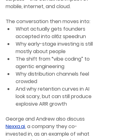
mobile, internet, and cloud.
The conversation then moves into:
What actually gets founders 
accepted into a16z speedrun
Why early-stage investing is still 
mostly about people
The shift from “vibe coding” to 
agentic engineering
Why distribution channels feel 
crowded
And why retention curves in AI 
look scary, but can still produce 
explosive ARR growth
George and Andrew also discuss 
Nexxa.ai
, a company they co-
invested in, as an example of what 