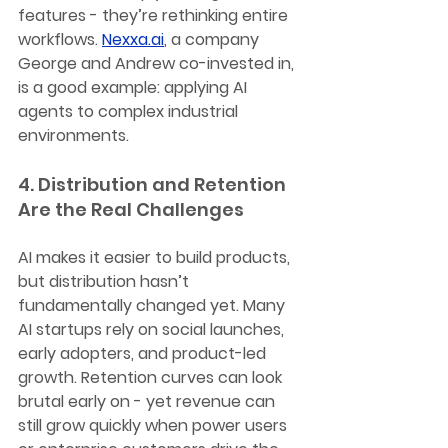
features - they’re rethinking entire 
workflows. 
Nexxa.ai
, a company 
George and Andrew co-invested in, 
is a good example: applying AI 
agents to complex industrial 
environments.
4. Distribution and Retention 
Are the Real Challenges
AI makes it easier to build products, 
but distribution hasn’t 
fundamentally changed yet. Many 
AI startups rely on social launches, 
early adopters, and product-led 
growth. Retention curves can look 
brutal early on - yet revenue can 
still grow quickly when power users 