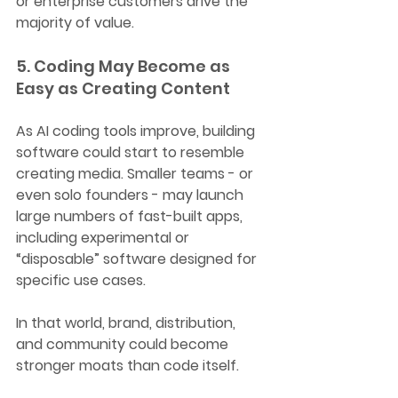
or enterprise customers drive the 
majority of value.
5. Coding May Become as 
Easy as Creating Content
As AI coding tools improve, building 
software could start to resemble 
creating media. Smaller teams - or 
even solo founders - may launch 
large numbers of fast-built apps, 
including experimental or 
“disposable” software designed for 
specific use cases.
In that world, brand, distribution, 
and community could become 
stronger moats than code itself.