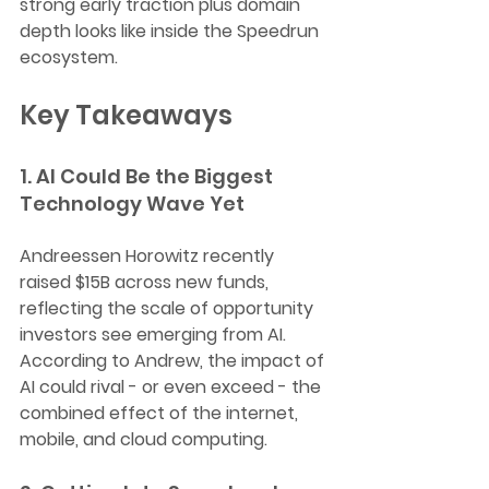
strong early traction plus domain 
depth looks like inside the Speedrun 
ecosystem.
Key Takeaways
1. AI Could Be the Biggest 
Technology Wave Yet
Andreessen Horowitz recently 
raised $15B across new funds, 
reflecting the scale of opportunity 
investors see emerging from AI. 
According to Andrew, the impact of 
AI could rival - or even exceed - the 
combined effect of the internet, 
mobile, and cloud computing.