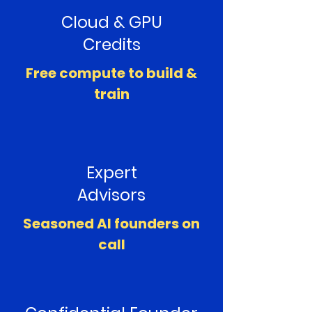
Cloud & GPU
Credits
Free compute to build &
train
Expert
Advisors
Seasoned AI founders on
call