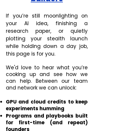
If you’re still moonlighting on
your AI idea, finishing a
research paper, or quietly
plotting your stealth launch
while holding down a day job,
this page is for you.
We'd love to hear what you’re
cooking up and see how we
can help. Between our team
and network we can unlock:
GPU and cloud credits to keep
experiments humming
Programs and playbooks built
for first-time (and repeat)
founders