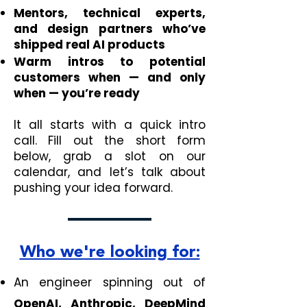
Mentors, technical experts,
and design partners who’ve
shipped real AI products
Warm intros to potential
customers when — and only
when — you’re ready
It all starts with a quick intro
call. Fill out the short form
below, grab a slot on our
calendar, and let’s talk about
pushing your idea forward.
Who we're looking for:
An engineer spinning out of
OpenAI, Anthropic, DeepMind