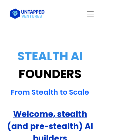
STEALTH AI
FOUNDERS
From Stealth to Scale
Welcome, stealth
(and pre-stealth) AI
builders