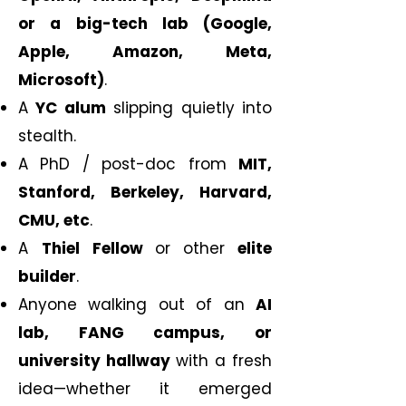
or a big-tech lab (Google,
Apple, Amazon, Meta,
Microsoft)
.
A
YC alum
slipping quietly into
stealth.
A PhD / post-doc from
MIT,
Stanford, Berkeley, Harvard,
CMU, etc
.
A
Thiel Fellow
or
other
elite
builder
.
Anyone walking out of an
AI
lab, FANG campus, or
university hallway
with a fresh
idea—whether it emerged