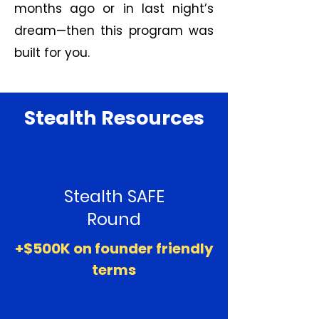
months ago or in last night’s
dream—then this program was
built for you.
Stealth Resources
Stealth SAFE
Round
+$500K on founder friendly
terms