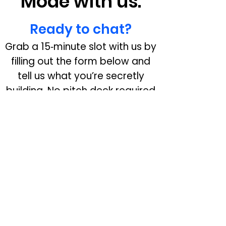
Mode with us.
Ready to chat?
Grab a 15‑minute slot with us by
filling out the form below and
tell us what you’re secretly
building. No pitch deck required
—just your idea and ambition.