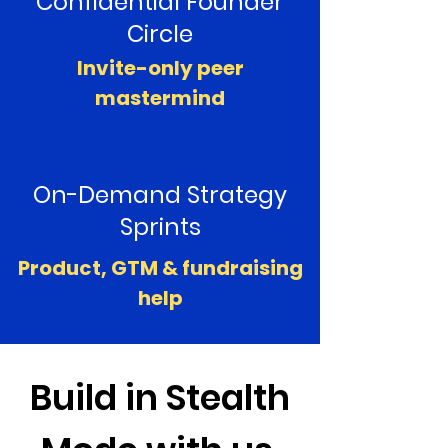
Confidential Founder
Circle
Invite-only peer
mastermind
On-Demand Strategy
Sprints
Product, GTM & fundraising
help
Build in Stealth