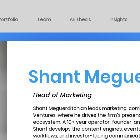
Portfolio
Team
AE Thesis
Insights
Shant Megue
Head of Marketing
Shant Meguerditchian leads marketing, com
Ventures, where he drives the firm’s presen
ecosystem. A 10+ year operator, founder, a
Shant develops the content engines, events
workflows, and investor-facing communicat