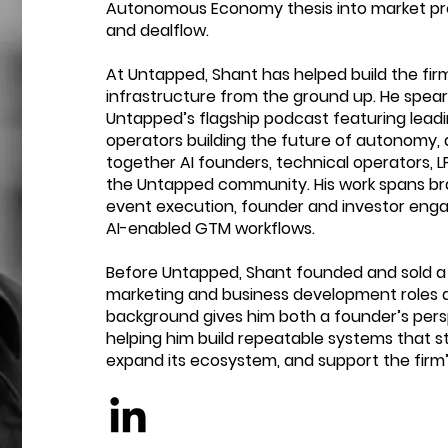
Autonomous Economy thesis into market p
and dealflow.
At Untapped, Shant has helped build the fi
infrastructure from the ground up. He spea
Untapped’s flagship podcast featuring leadi
operators building the future of autonomy, 
together AI founders, technical operators, L
the Untapped community. His work spans br
event execution, founder and investor en
AI-enabled GTM workflows.
Before Untapped, Shant founded and sold a
marketing and business development roles a
background gives him both a founder’s pers
helping him build repeatable systems that 
expand its ecosystem, and support the firm’