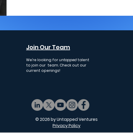
Join Our Team
We’re looking for
untapped
talent
to join our team. Check out our
current openings!
© 2026 by Untapped Ventures
Privacy Policy