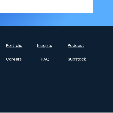
Portfolio
Insights
Podcast
Careers
FAQ
Substack