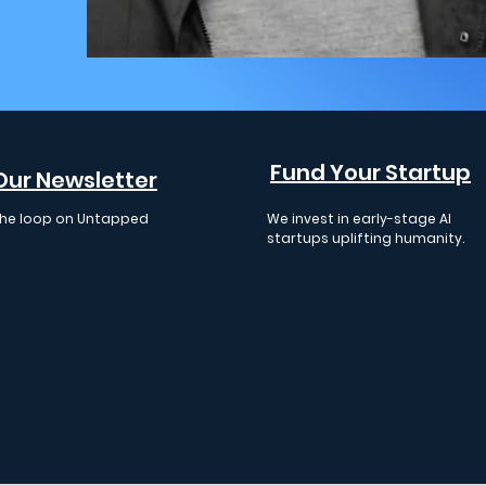
Fund Your Startup
Our Newsletter
 the loop on Untapped
We invest in early-stage AI
 events, insights, and
startups uplifting humanity.
cements.