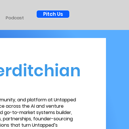
Pitch Us
Podcast
rditchian
munity, and platform at Untapped
ce across the AI and venture
nd go-to-market systems builder,
, partnerships, founder-sourcing
ions that turn Untapped’s