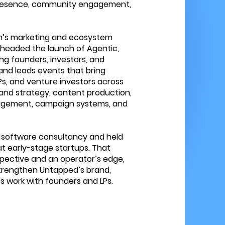
resence, community engagement,
rm’s marketing and ecosystem
rheaded the launch of Agentic,
ng founders, investors, and
and leads events that bring
Ps, and venture investors across
and strategy, content production,
gagement, campaign systems, and
 software consultancy and held
t early-stage startups. That
pective and an operator’s edge,
strengthen Untapped’s brand,
s work with founders and LPs.