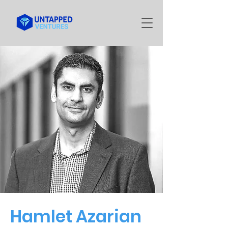
Hamlet Azarian