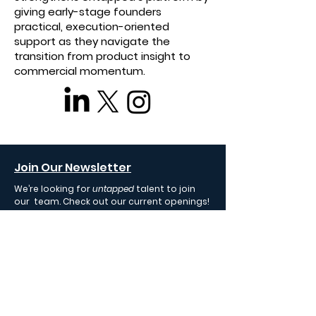
giving early-stage founders
practical, execution-oriented
support as they navigate the
transition from product insight to
commercial momentum.
Join Our Newsletter
We’re looking for
untapped
talent to join
our team. Check out our current openings!
Fund Your Startup
We invest in early-stage AI startups
uplifting humanity.
Join Our Team
We're always on the lookout for proven