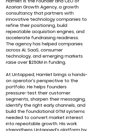
Hamlet is the Founder and CEO of
Azarian Growth Agency, a growth
consultancy that partners with
innovative technology companies to
refine their positioning, build
repeatable acquisition engines, and
accelerate fundraising readiness.
The agency has helped companies
across AI, SaaS, consumer
technology, and emerging markets
raise over $250M in funding.
At Untapped, Hamlet brings a hands-
on operator’s perspective to the
portfolio. He helps founders
pressure-test their customer
segments, sharpen their messaging,
identify the right early channels, and
build the foundational GTM systems
needed to convert market interest
into repeatable growth. His work
strengthens Untapped’s platform by