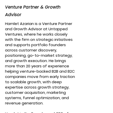
Venture Partner & Growth
Advisor
Hamlet Azarian is a Venture Partner
and Growth Advisor at Untapped
Ventures, where he works closely
with the firm on strategic initiatives
and supports portfolio founders
across customer discovery,
positioning, go-to-market strategy,
and growth execution. He brings
more than 20 years of experience
helping venture-backed B2B and B2C
companies move from early traction
to scalable growth, with deep
expertise across growth strategy,
customer acquisition, marketing
systems, funnel optimization, and
revenue generation.