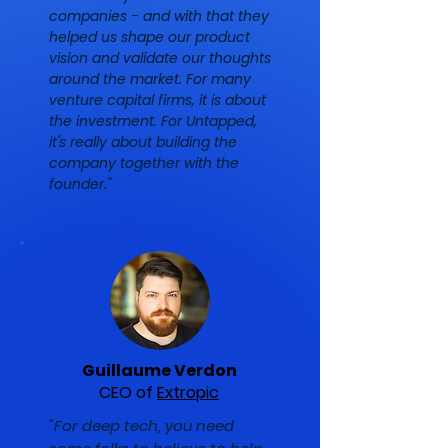
companies - and with that they
helped us shape our product
vision and validate our thoughts
around the market. For many
venture capital firms, it is about
the investment. For Untapped,
it's really about building the
company together with the
founder."
Guillaume Verdon
CEO of
Extropic
"For deep tech, you need