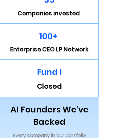
Companies invested
100+
Enterprise CEO LP Network
Fund I
Closed
AI Founders We’ve
Backed
Every company in our portfolio