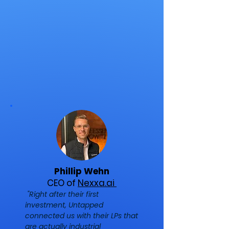
Phillip Wehn
CEO of
Nexxa.ai
"Right after their first
investment, Untapped
connected us with their LPs that
are actually industrial