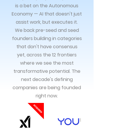
is a bet on the Autonomous
Economy — AI that doesn't just
assist work, but executes it.
We back pre-seed and seed
founders building in categories
that don't have consensus
yet, across the 12 frontiers
where we see the most
transformative potential. The
next decade's defining
companies are being founded
right now.