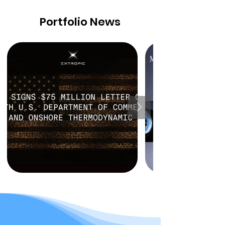
Portfolio News