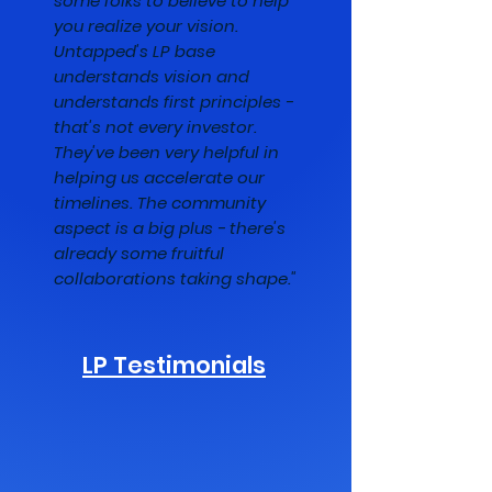
some folks to believe to help
you realize your vision.
Untapped's LP base
understands vision and
understands first principles -
that's not every investor.
They've been very helpful in
helping us accelerate our
timelines. The community
aspect is a big plus - there's
already some fruitful
collaborations taking shape."
LP Testimonials