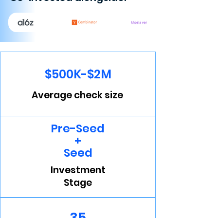
$500K-$2M
Average check size
Pre-Seed
+
Seed
Investment
Stage
35