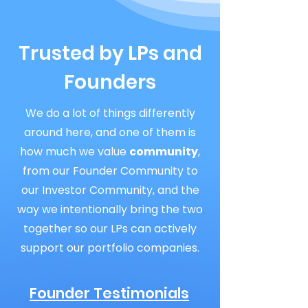
Trusted by LPs and
Founders
We do a lot of things differently
around here, and one of them is
how much we value
community
,
from our Founder Community to
our Investor Community, and the
way we intentionally bring the two
together so our LPs can actively
support our portfolio companies.
Founder Testimonials