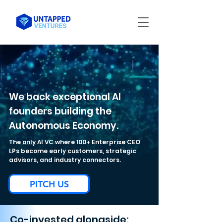
We back exceptional AI
founders building the
Autonomous Economy.
The
only
AI VC where 100+ Enterprise CEO
LPs become early customers, strategic
advisors, and industry connectors.
PITCH US
Co-invested alongside: