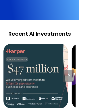
Recent AI Investments