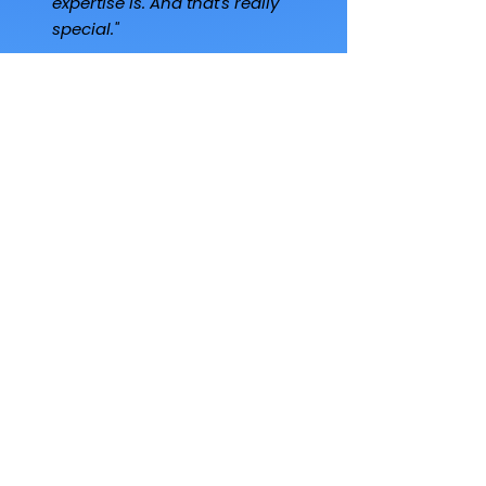
expertise is. And that's really
special."
Steven McKean
Family Office Principal
"I've invested in another 12
to 15 other managers. Of all
the managers, there's
nobody that does
community better than
George. No one. He's the
only one doing it with
intentionality - and that is a