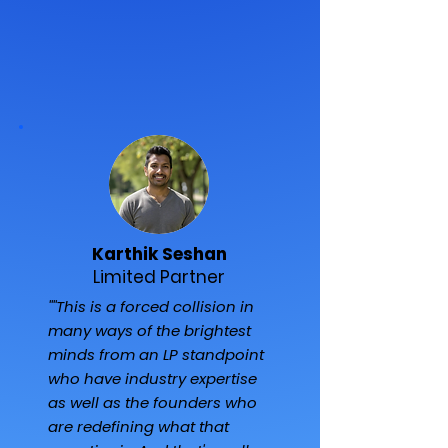
Karthik Seshan
Limited Partner
""This is a forced collision in
many ways of the brightest
minds from an LP standpoint
who have industry expertise
as well as the founders who
are redefining what that