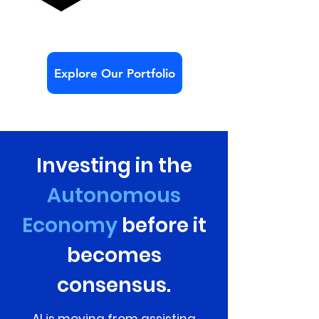
Explore Our Portfolio
Investing in the
Autonomous
Economy
before it
becomes
consensus.