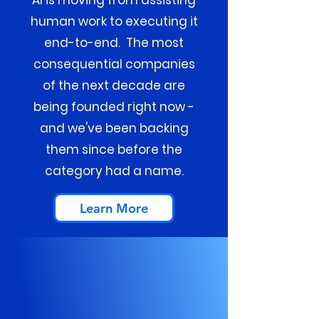
AI is moving from assisting
human work to executing it
end-to-end. The most
consequential companies
of the next decade are
being founded right now -
and we've been backing
them since before the
category had a name.
Learn More